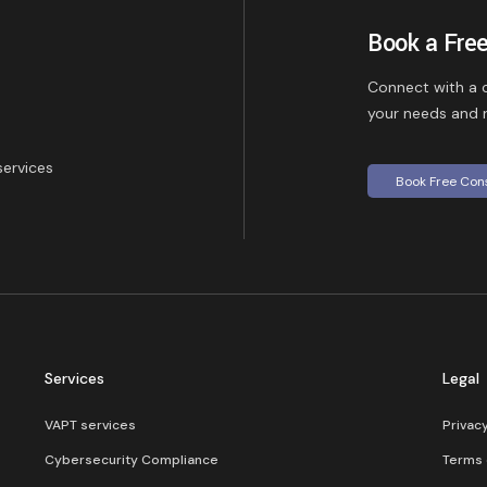
Book a Free
Connect with a c
your needs and r
services
Book Free Con
Services
Legal
VAPT services
Privac
Cybersecurity Compliance​
Terms 