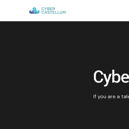
Cybe
If you are a ta