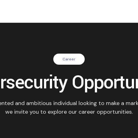
Career
rsecurity Opportun
lented and ambitious individual looking to make a mark
we invite you to explore our career opportunities.