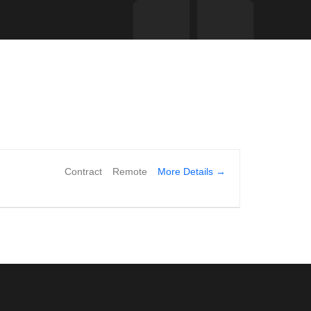
More Details
Contract
Remote