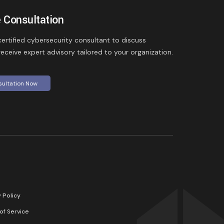
 Consultation
ertified cybersecurity consultant to discuss
eceive expert advisory tailored to your organization.
sultation Now
y Policy
of Service