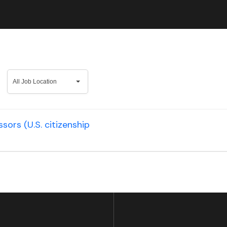
All
All Job Location
Job
Location
ors (U.S. citizenship