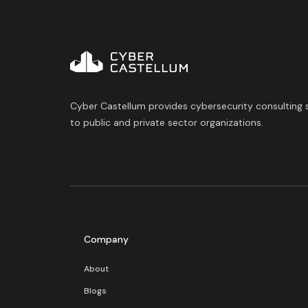
Cyber Castellum provides cybersecurity consulting 
to public and private sector organizations.
Company
About
Blogs