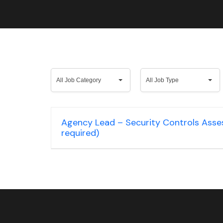
All
All
All Job Category
All Job Type
Job
Job
Category
Type
Agency Lead – Security Controls Assess
required)