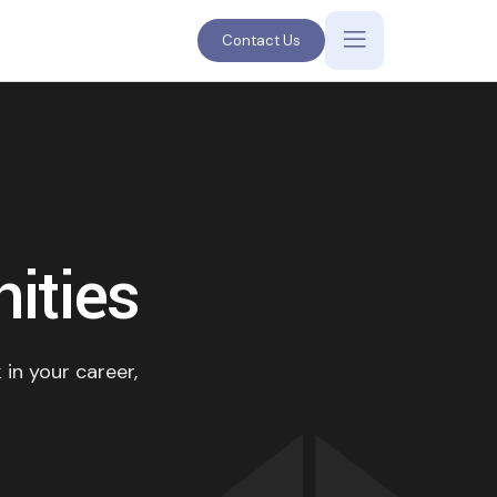
Contact Us
ities
 in your career,