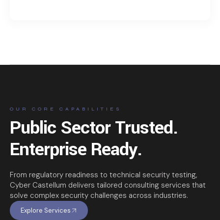
OUR CORE CAPABILITIES
Public Sector Trusted.
Enterprise Ready.
From regulatory readiness to technical security testing,
Cyber Castellum delivers tailored consulting services that
solve complex security challenges across industries.
Explore Services