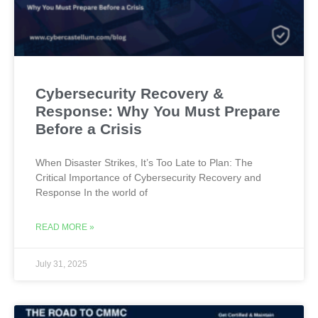
Cybersecurity Recovery &
Response: Why You Must Prepare
Before a Crisis
When Disaster Strikes, It’s Too Late to Plan: The
Critical Importance of Cybersecurity Recovery and
Response In the world of
READ MORE »
July 31, 2025