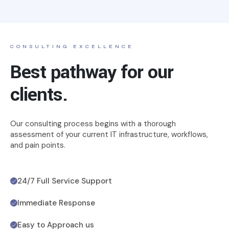
CONSULTING EXCELLENCE
Best pathway for our
clients.
Our consulting process begins with a thorough
assessment of your current IT infrastructure, workflows,
and pain points.
24/7 Full Service Support
Immediate Response
Easy to Approach us