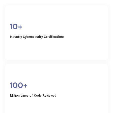
10+
Industry Cybersecurity Certifications
100+
Million Lines of Code Reviewed