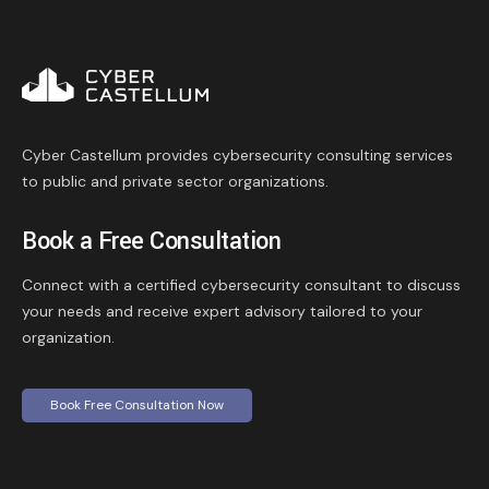
Cyber Castellum provides cybersecurity consulting services
to public and private sector organizations.
Book a Free Consultation
Connect with a certified cybersecurity consultant to discuss
your needs and receive expert advisory tailored to your
organization.
Book Free Consultation Now