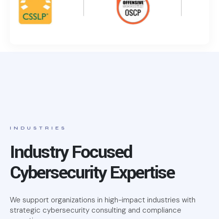
INDUSTRIES
Industry Focused
Cybersecurity Expertise
We support organizations in high-impact industries with
strategic cybersecurity consulting and compliance