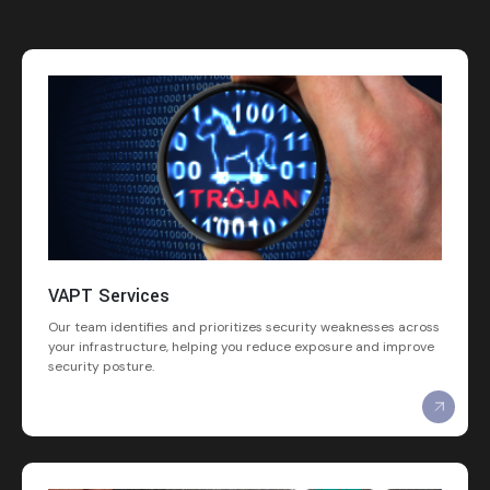
VAPT Services
Our team identifies and prioritizes security weaknesses across
your infrastructure, helping you reduce exposure and improve
security posture.