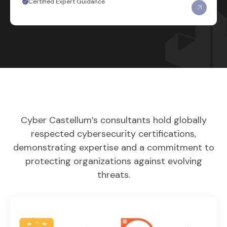
Certified Expert Guidance
Cyber Castellum’s consultants hold globally
respected cybersecurity certifications,
demonstrating expertise and a commitment to
protecting organizations against evolving
threats.