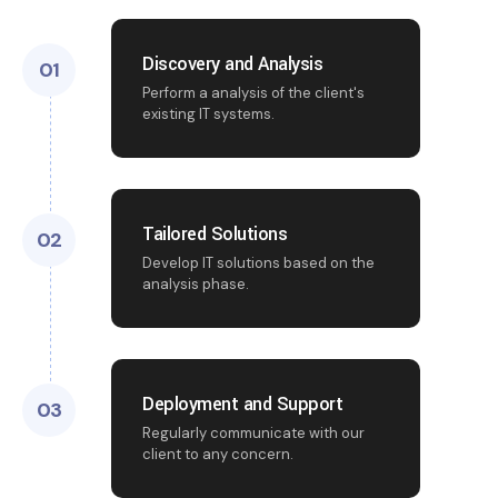
Discovery and Analysis
01
Perform a analysis of the client's
existing IT systems.
Tailored Solutions
02
Develop IT solutions based on the
analysis phase.
Deployment and Support
03
Regularly communicate with our
client to any concern.