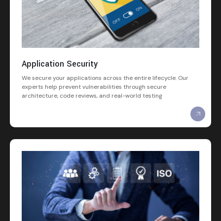
Application Security
We secure your applications across the entire lifecycle. Our
experts help prevent vulnerabilities through secure
architecture, code reviews, and real-world testing