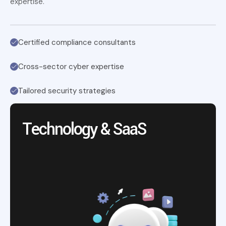
expertise.
Certified compliance consultants
Cross-sector cyber expertise
Tailored security strategies
Technology & SaaS