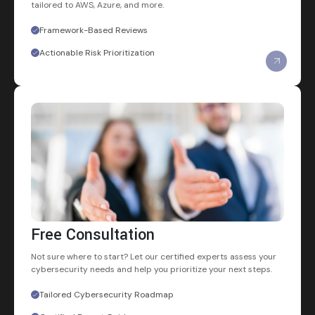
tailored to AWS, Azure, and more.
Framework-Based Reviews
Actionable Risk Prioritization
Free Consultation
Not sure where to start? Let our certified experts assess your
cybersecurity needs and help you prioritize your next steps.
Tailored Cybersecurity Roadmap