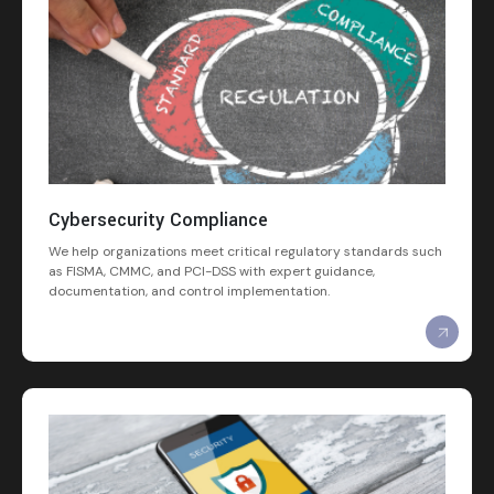
Cybersecurity Compliance
We help organizations meet critical regulatory standards such
as FISMA, CMMC, and PCI-DSS with expert guidance,
documentation, and control implementation.