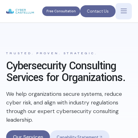
Contact Us
Free Consultation
TRUSTED. PROVEN. STRATEGIC.
Cybersecurity Consulting
Services for Organizations.
We help organizations secure systems, reduce
cyber risk, and align with industry regulations
through our expert cybersecurity consulting
leadership.
Our Services
Capability Statement