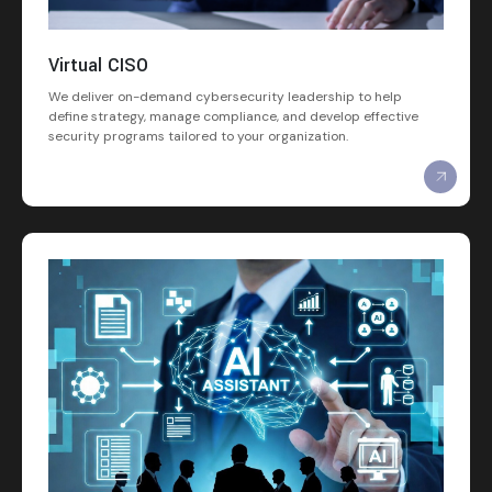
Virtual CISO
We deliver on-demand cybersecurity leadership to help
define strategy, manage compliance, and develop effective
security programs tailored to your organization.