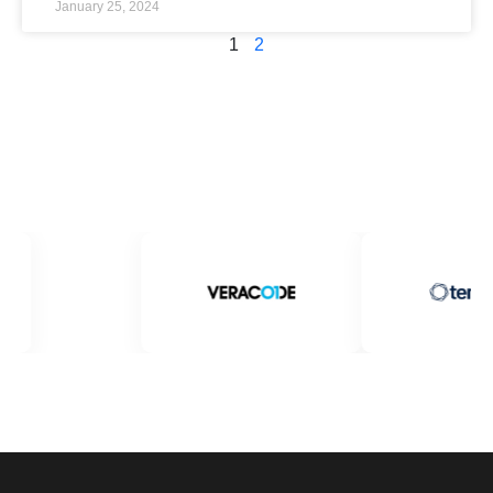
January 25, 2024
1
2