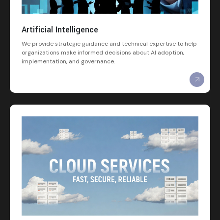
Artificial Intelligence
We provide strategic guidance and technical expertise to help
organizations make informed decisions about AI adoption,
implementation, and governance.