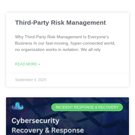
Third-Party Risk Management
Why Third-Party Risk Management Is Everyone’s
Business In our fast-moving, hyper-connected world,
no organization works in isolation. We all rely
READ MORE »
September 4, 2025
INCIDENT RESPONSE & RECOVERY