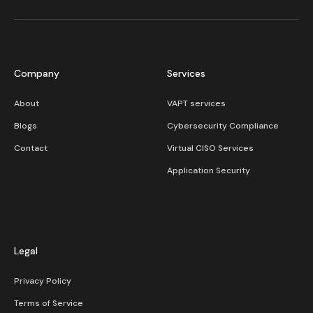
Company
Services
About
VAPT services
Blogs
Cybersecurity Compliance​
Contact
Virtual CISO Services
Application Security
Legal
Privacy Policy
Terms of Service