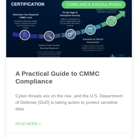
COMPLIANCE & REGULATIONS
A Practical Guide to CMMC
Compliance
Cyber threats are on the rise, and the U.S. Department
of Defense (DoD) is taking action to protect sensitive
data.
READ MORE »