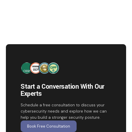
Start a Conversation With Our
Experts
Schedule a free consultation to discuss your
cybersecurity needs and explore how we can
help you build a stronger security posture.
Book Free Consultation