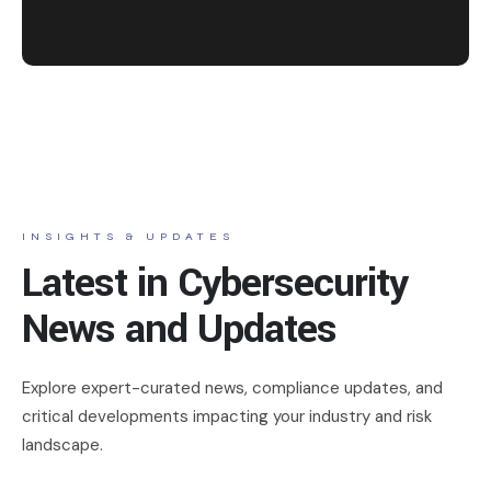
INSIGHTS & UPDATES
Latest in Cybersecurity
News and Updates
Explore expert-curated news, compliance updates, and
critical developments impacting your industry and risk
landscape.