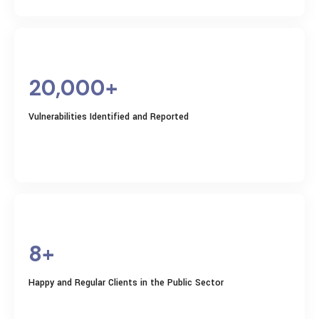
20,000+
Vulnerabilities Identified and Reported
8+
Happy and Regular Clients in the Public Sector