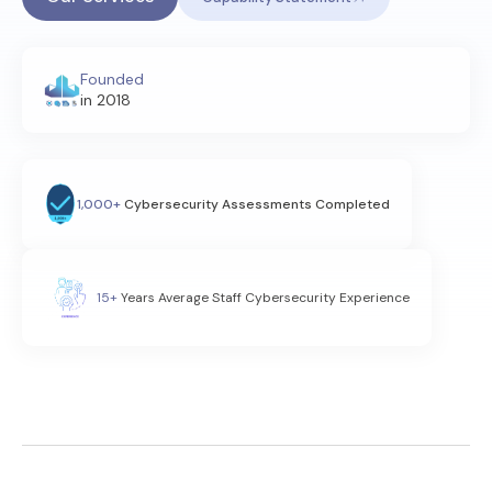
Founded
in 2018
1,000+
Cybersecurity Assessments Completed
15+
Years Average Staff Cybersecurity Experience